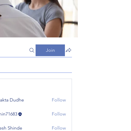
Join
jakta Dudhe
Follow
in71683
Follow
683
esh Shinde
Follow