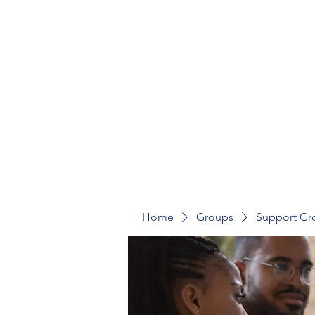
St Mark's Community Hub
Home
Groups
Support Gr