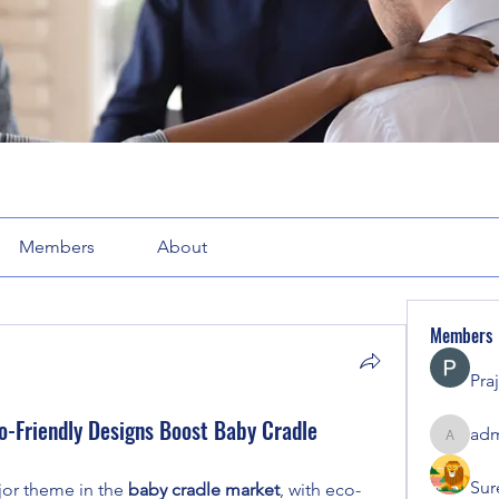
Members
About
Members
Pra
o-Friendly Designs Boost Baby Cradle
adm
admin71
Sur
or theme in the 
baby cradle market
, with eco-