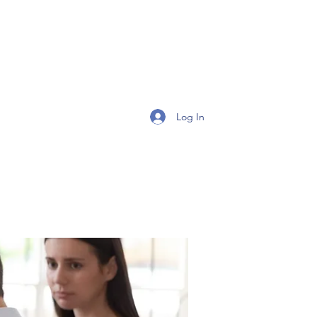
Get In Touch
Log In