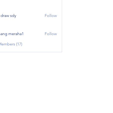
e draw sdy
Follow
ang meraha1
Follow
Members (17)