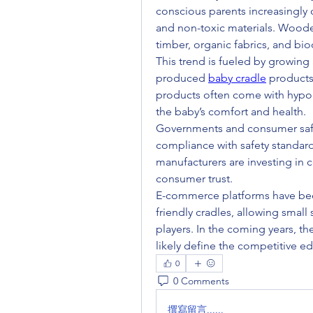
conscious parents increasingly 
and non-toxic materials. Woode
timber, organic fabrics, and bi
This trend is fueled by growing
produced 
baby cradle
 products
products often come with hypoal
the baby’s comfort and health.
Governments and consumer safety
compliance with safety standard
manufacturers are investing in ce
consumer trust.
E-commerce platforms have bee
friendly cradles, allowing small
players. In the coming years, the 
0
0 Comments
撰寫留言......