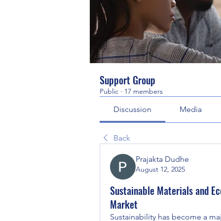
Support Group
Public
·
17 members
Discussion
Media
Back
Prajakta Dudhe
August 12, 2025
Sustainable Materials and Ec
Market
Sustainability has become a maj