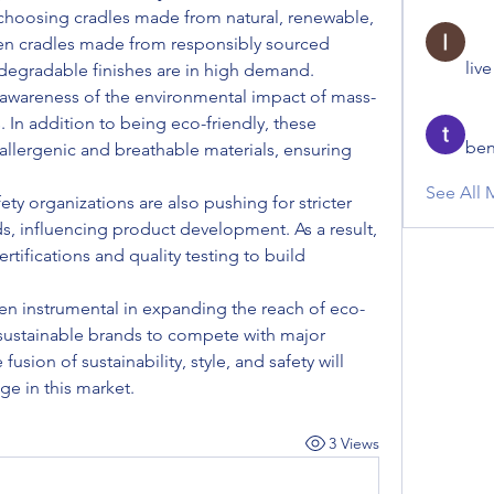
choosing cradles made from natural, renewable, 
n cradles made from responsibly sourced 
liv
odegradable finishes are in high demand.
 awareness of the environmental impact of mass-
. In addition to being eco-friendly, these 
ben
lergenic and breathable materials, ensuring 
See All 
 organizations are also pushing for stricter 
s, influencing product development. As a result, 
rtifications and quality testing to build 
n instrumental in expanding the reach of eco-
 sustainable brands to compete with major 
fusion of sustainability, style, and safety will 
likely define the competitive edge in this market.	
3 Views