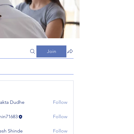
Join
jakta Dudhe
Follow
in71683
Follow
683
esh Shinde
Follow