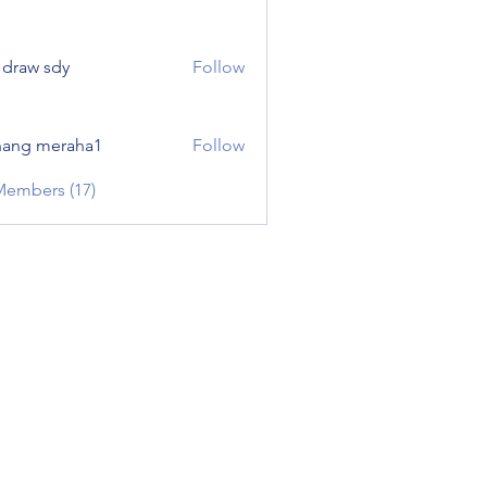
e draw sdy
Follow
ang meraha1
Follow
Members (17)