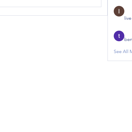
liv
ben
See All 