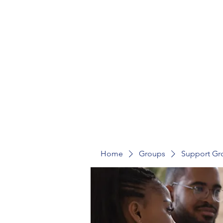
St Mark's Community Hub
Home
Groups
Support Gr