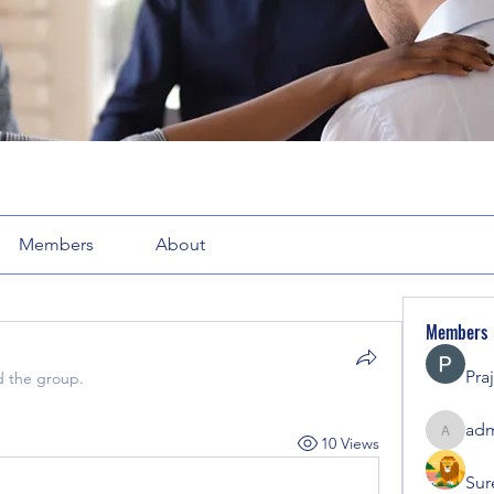
Members
About
Members
Pra
d the group.
adm
10 Views
admin71
Sur