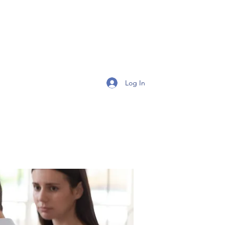
Get In Touch
Log In