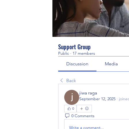
Support Group
Public
·
17 members
Discussion
Media
Back
jiwa raga
September 12, 2025
·
joine
0
0 Comments
Write a comment...